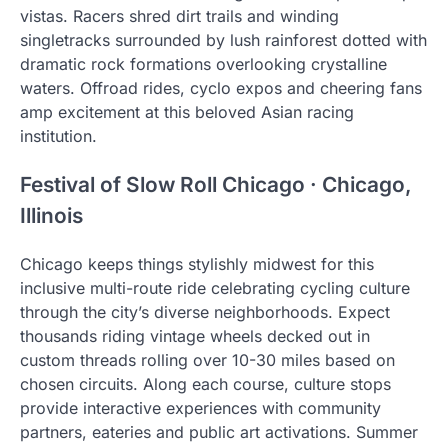
vistas. Racers shred dirt trails and winding
singletracks surrounded by lush rainforest dotted with
dramatic rock formations overlooking crystalline
waters. Offroad rides, cyclo expos and cheering fans
amp excitement at this beloved Asian racing
institution.
Festival of Slow Roll Chicago · Chicago,
Illinois
Chicago keeps things stylishly midwest for this
inclusive multi-route ride celebrating cycling culture
through the city’s diverse neighborhoods. Expect
thousands riding vintage wheels decked out in
custom threads rolling over 10-30 miles based on
chosen circuits. Along each course, culture stops
provide interactive experiences with community
partners, eateries and public art activations. Summer