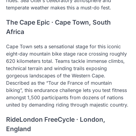
rides. Sea Otter’s celebratory atmosphere and
temperate weather makes this a must-do fest.
The Cape Epic · Cape Town, South
Africa
Cape Town sets a sensational stage for this iconic
eight-day mountain bike stage race crossing roughly
620 kilometers total. Teams tackle immense climbs,
technical terrain and winding trails exposing
gorgeous landscapes of the Western Cape.
Described as the “Tour de France of mountain
biking”, this endurance challenge lets you test fitness
amongst 1,500 participants from dozens of nations
united by demanding riding through majestic country.
RideLondon FreeCycle · London,
England