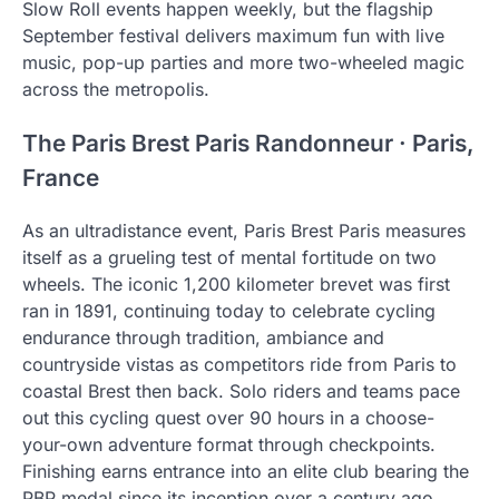
Slow Roll events happen weekly, but the flagship
September festival delivers maximum fun with live
music, pop-up parties and more two-wheeled magic
across the metropolis.
The Paris Brest Paris Randonneur · Paris,
France
As an ultradistance event, Paris Brest Paris measures
itself as a grueling test of mental fortitude on two
wheels. The iconic 1,200 kilometer brevet was first
ran in 1891, continuing today to celebrate cycling
endurance through tradition, ambiance and
countryside vistas as competitors ride from Paris to
coastal Brest then back. Solo riders and teams pace
out this cycling quest over 90 hours in a choose-
your-own adventure format through checkpoints.
Finishing earns entrance into an elite club bearing the
PBP medal since its inception over a century ago.