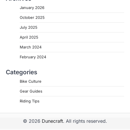
January 2026
October 2025
July 2025
April 2025
March 2024
February 2024
Categories
Bike Culture
Gear Guides
Riding Tips
© 2026
Dunecraft
. All rights reserved.