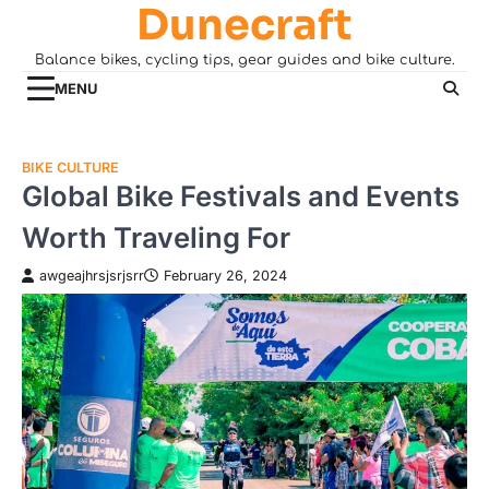
Dunecraft
Skip
to
Balance bikes, cycling tips, gear guides and bike culture.
content
MENU
BIKE CULTURE
Global Bike Festivals and Events
Worth Traveling For
awgeajhrsjsrjsrr
February 26, 2024