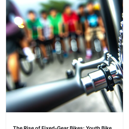
The Rise of Fixed-Gear Bikes: Youth Bike