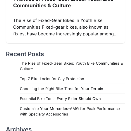
Communities & Culture
The Rise of Fixed-Gear Bikes in Youth Bike
Communities Fixed-gear bikes, also known as
fixies, have become increasingly popular among…
Recent Posts
The Rise of Fixed-Gear Bikes: Youth Bike Communities &
Culture
Top 7 Bike Locks for City Protection
Choosing the Right Bike Tires for Your Terrain
Essential Bike Tools Every Rider Should Own
Customize Your Mercedes-AMG for Peak Performance
with Specialty Accessories
Archives