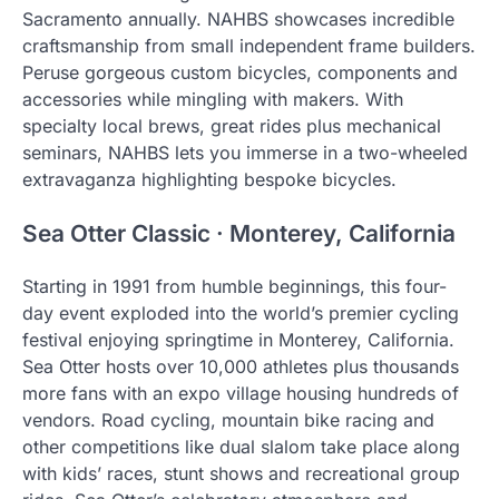
Sacramento annually. NAHBS showcases incredible
craftsmanship from small independent frame builders.
Peruse gorgeous custom bicycles, components and
accessories while mingling with makers. With
specialty local brews, great rides plus mechanical
seminars, NAHBS lets you immerse in a two-wheeled
extravaganza highlighting bespoke bicycles.
Sea Otter Classic · Monterey, California
Starting in 1991 from humble beginnings, this four-
day event exploded into the world’s premier cycling
festival enjoying springtime in Monterey, California.
Sea Otter hosts over 10,000 athletes plus thousands
more fans with an expo village housing hundreds of
vendors. Road cycling, mountain bike racing and
other competitions like dual slalom take place along
with kids’ races, stunt shows and recreational group