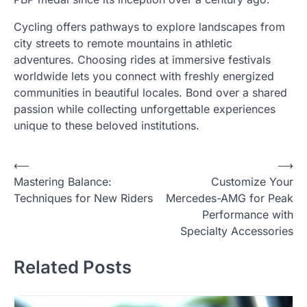
Cycling offers pathways to explore landscapes from
city streets to remote mountains in athletic
adventures. Choosing rides at immersive festivals
worldwide lets you connect with freshly energized
communities in beautiful locales. Bond over a shared
passion while collecting unforgettable experiences
unique to these beloved institutions.
Post
⟵
⟶
Mastering Balance:
Customize Your
navigation
Techniques for New Riders
Mercedes-AMG for Peak
Performance with
Specialty Accessories
Related Posts