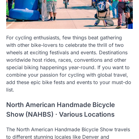
For cycling enthusiasts, few things beat gathering
with other bike-lovers to celebrate the thrill of two
wheels at exciting festivals and events. Destinations
worldwide host rides, races, conventions and other
special biking happenings year-round. If you want to
combine your passion for cycling with global travel,
add these epic bike fests and events to your must-do
list.
North American Handmade Bicycle
Show (NAHBS) · Various Locations
The North American Handmade Bicycle Show travels
to different stunning locales like Denver and