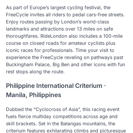
As part of Europe’s largest cycling festival, the
FreeCycle invites all riders to pedal cars-free streets.
Enjoy routes passing by London’s world-class
landmarks and attractions over 13 miles on safe
thoroughfares. RideLondon also includes a 100-mile
course on closed roads for amateur cyclists plus
iconic races for professionals. Time your visit to
experience the FreeCycle reveling on pathways past
Buckingham Palace, Big Ben and other icons with fun
rest stops along the route.
Philippine International Criterium ·
Manila, Philippines
Dubbed the “Cyclocross of Asia”, this racing event
fuels fierce multiday competitions across age and
skill brackets. Set in the Batangas mountains, the
criterium features exhilarating climbs and picturesque